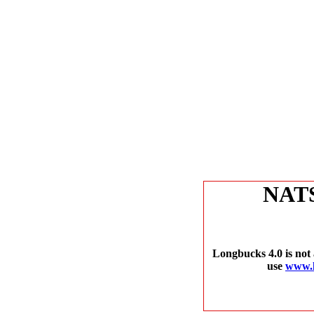
NAT
Longbucks 4.0 is not 
use
www.